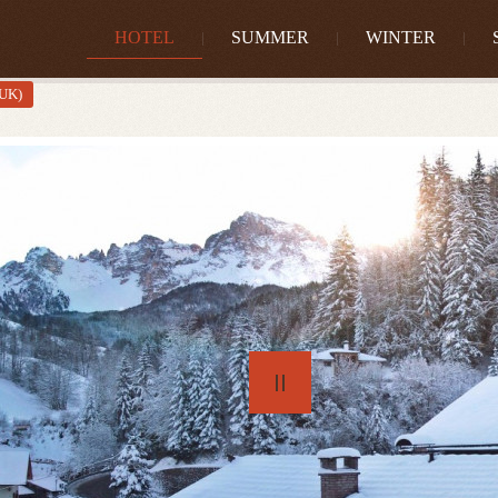
HOTEL
SUMMER
WINTER
(UK)