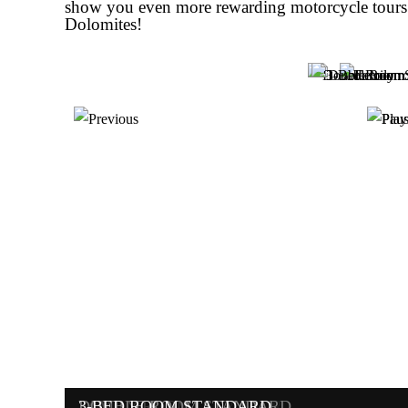
show you even more rewarding motorcycle tours 
Dolomites!
DOUBLE ROOM SUPERIOR
FAMILY ROOM
DOUBLE ROOM STANDARD
3-BED ROOM STANDARD