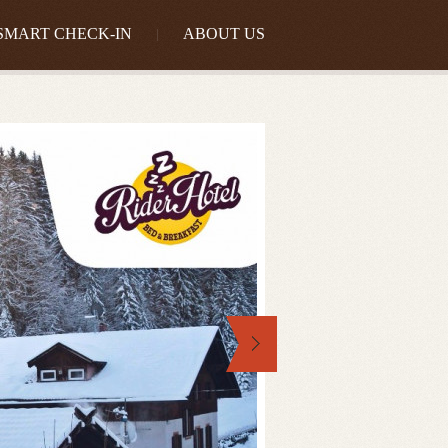
SMART CHECK-IN
ABOUT US