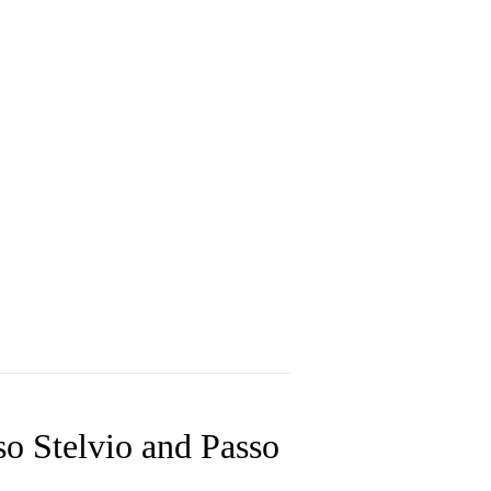
so Stelvio and Passo