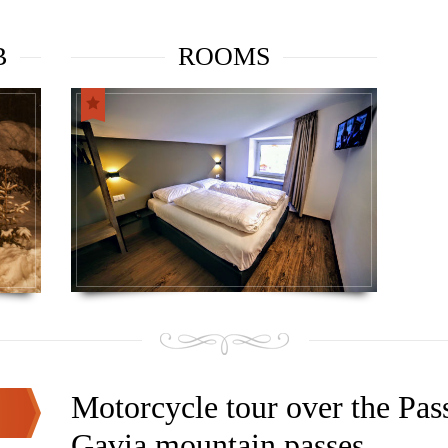
B
ROOMS
Motorcycle tour over the Pas
Gavia mountain passes