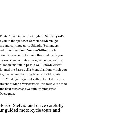
 Ponte Nova/Birchabruck right to
South Tyrol's
s you to the spa town of Merano/Meran, go
rns and continue up to Silandro/Schlanders.
Prad up on the
Passo Stelvio/Stilfser Joch
y on the descent to Bormio, this road leads you
 Passo Gavia mountain pass, where the road is
sso Tonale mountain pass, a well-known winter
do until the Passo della Mendola, from which you
ke, the warmest bathing lake in the Alps. We
 the Val d'Ega/Eggental valley. Two kilometers
convent of Maria Weissenstein. We follow the road
he next crossroads we turn towards Passo
 Obereggen.
 Passo Stelvio and drive carefully
ur guided motorcycle tours and