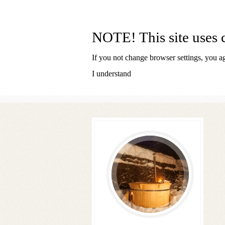
SKI AREA OBEREGG
NOTE! This site uses c
If you not change browser settings, you agr
I understand
Follow
us