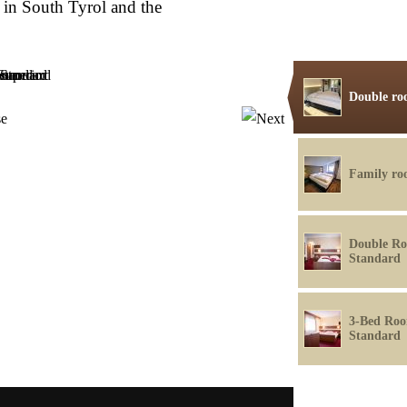
in South Tyrol and the
Double ro
Family r
Double R
Standard
3-Bed Ro
Standard