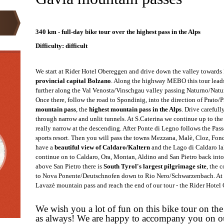
ARK
340 km - full-day bike tour over the highest pass in the Alps
Difficulty: difficult
We start at Rider Hotel Obereggen and drive down the valley towards
provincial capital Bolzano
. Along the highway MEBO this tour lead
further along the Val Venosta/Vinschgau valley passing Naturno/N
atu
Once there, follow the road to Spondinig, into the direction of Prato/
mountain pass
, the
highest mountain pass in the Alps
. Drive carefull
through narrow and unlit tunnels. At S.Caterina we continue up to the
really narrow at the descending. After Ponte di Legno follows the Pa
sports resort. Then you will pass the towns Mezzana, Malè, Cloz, Fon
have a
beautiful view of Caldaro/Kaltern
and the Lago di Caldaro la
continue on to Caldaro, Ora, Montan, Aldino and San Pietro back into
above San Pietro there is
South Tyrol's largest pilgrimage site
, the 
to Nova Ponente/Deutschnofen down to Rio Nero/Schwarzenbach. At t
Lavazè mountain pass and reach the end of our tour - the Rider Hotel
We wish you a lot of fun on this bike tour on the
as always! We are happy to accompany you on o