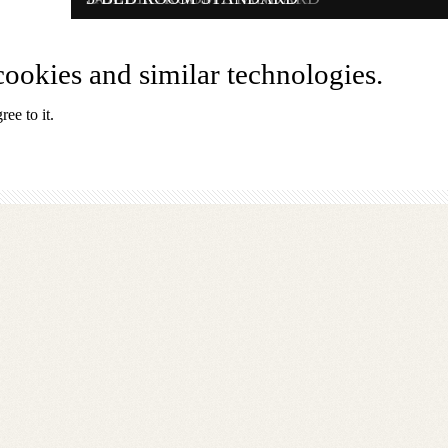
EN
ookies and similar technologies.
ee to it.