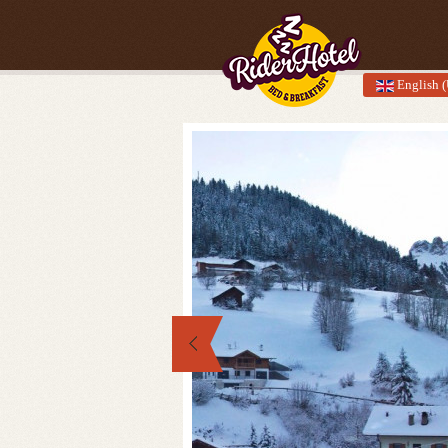
English 