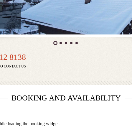
912 8138
TO CONTACT US
BOOKING AND AVAILABILITY
ile loading the booking widget.